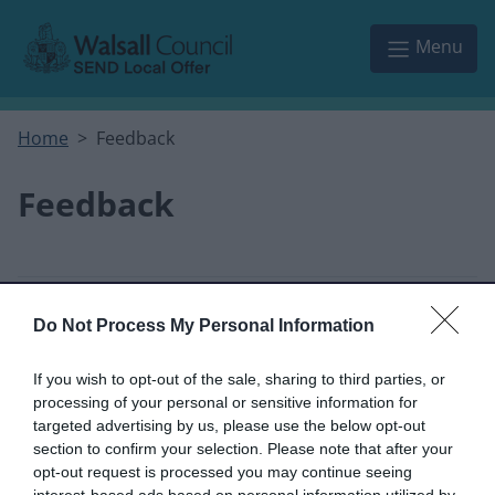
Skip to main content
Menu
Home
Feedback
Feedback
This form is for anonymous website feedback
Do Not Process My Personal Information
only, and we cannot reply.
If you wish to opt-out of the sale, sharing to third parties, or
I thought the page was...
processing of your personal or sensitive information for
targeted advertising by us, please use the below opt-out
section to confirm your selection. Please note that after your
Good
Okay
Poor
opt-out request is processed you may continue seeing
interest-based ads based on personal information utilized by