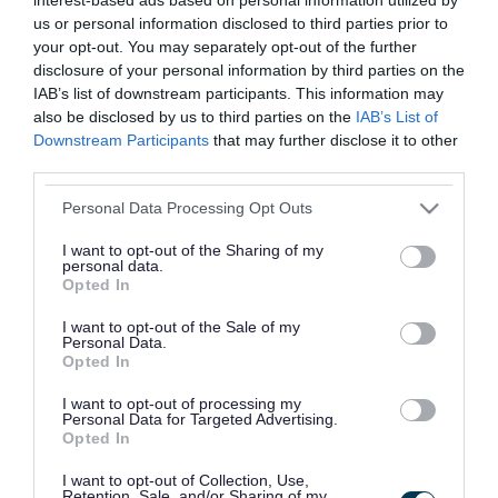
us or personal information disclosed to third parties prior to
your opt-out. You may separately opt-out of the further
Did you find what you were looking for?
disclosure of your personal information by third parties on the
IAB’s list of downstream participants. This information may
Yes
No
also be disclosed by us to third parties on the
IAB’s List of
Downstream Participants
that may further disclose it to other
third parties.
Please note that this website/app uses one or more Google
Personal Data Processing Opt Outs
Further feedback
services and may gather and store information including but
not limited to your visit or usage behaviour. You may click to
I want to opt-out of the Sharing of my
Please do not provide personal details as we will not
personal data.
grant or deny consent to Google and its third-party tags to
send personal responses.
Opted In
use your data for below specified purposes in below Google
consent section.
I want to opt-out of the Sale of my
Personal Data.
Opted In
I want to opt-out of processing my
Personal Data for Targeted Advertising.
Opted In
I want to opt-out of Collection, Use,
Retention, Sale, and/or Sharing of my