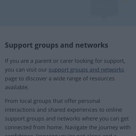
Support groups and networks
If you are a parent or carer looking for support,
you can visit our
support groups and networks
page to discover a wide range of resources
available.
From local groups that offer personal
interactions and shared experiences to online
support groups and networks where you can get
connected from home. Navigate the journey with
confidence, knowing you're not alone and a