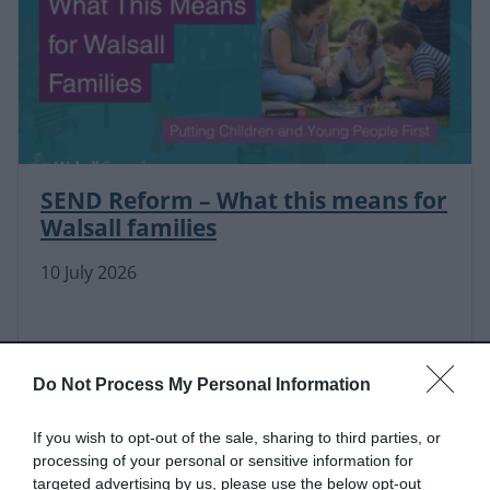
SEND Reform – What this means for
Walsall families
10 July 2026
Do Not Process My Personal Information
If you wish to opt-out of the sale, sharing to third parties, or
processing of your personal or sensitive information for
targeted advertising by us, please use the below opt-out