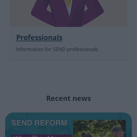
Professionals
Information for SEND professionals
Recent news