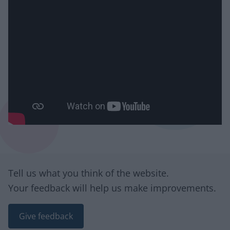
Site information
Tell us what you think of the website.
Your feedback will help us make improvements.
Give feedback