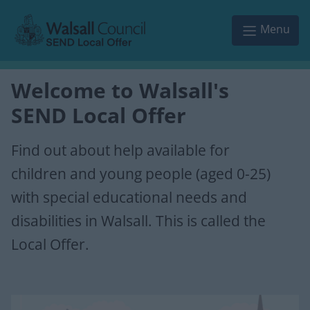
Skip to main content
Menu
Welcome to Walsall's
SEND Local Offer
Find out about help available for
children and young people (aged 0-25)
with special educational needs and
disabilities in Walsall. This is called the
Local Offer.