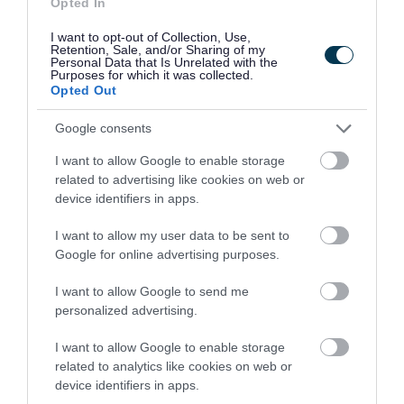
Opted In
I want to opt-out of Collection, Use,
Retention, Sale, and/or Sharing of my
Personal Data that Is Unrelated with the
Purposes for which it was collected.
Opted Out
Google consents
Free SEND Information Sessions for
Parents and Carers
I want to allow Google to enable storage
related to advertising like cookies on web or
device identifiers in apps.
5 March 2026
I want to allow my user data to be sent to
Google for online advertising purposes.
I want to allow Google to send me
personalized advertising.
Read more news stories
I want to allow Google to enable storage
related to analytics like cookies on web or
device identifiers in apps.