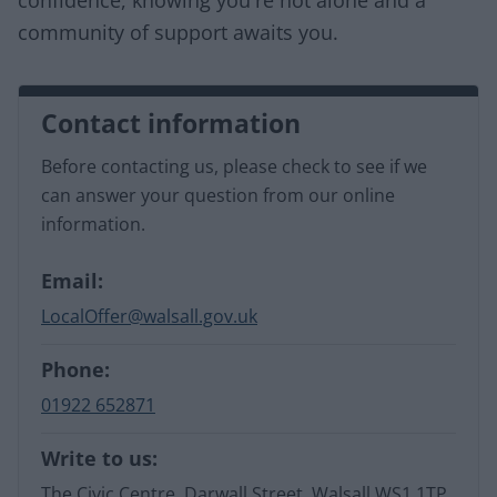
community of support awaits you.
Contact information
Before contacting us, please check to see if we
can answer your question from our online
information.
Email:
LocalOffer@walsall.gov.uk
Phone:
01922 652871
Write to us:
The Civic Centre, Darwall Street, Walsall WS1 1TP