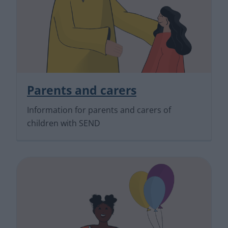
Parents and carers
Information for parents and carers of
children with SEND