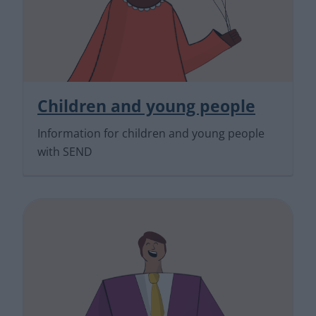
Children and young people
Information for children and young people
with SEND