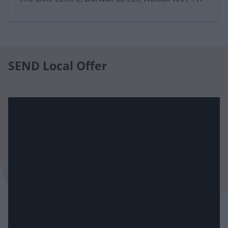
SEND Local Offer