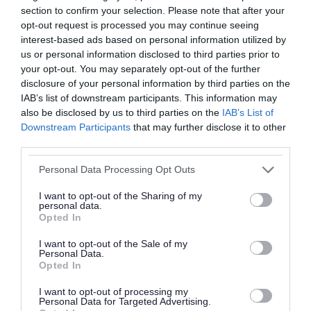
section to confirm your selection. Please note that after your
opt-out request is processed you may continue seeing
interest-based ads based on personal information utilized by
us or personal information disclosed to third parties prior to
your opt-out. You may separately opt-out of the further
disclosure of your personal information by third parties on the
IAB’s list of downstream participants. This information may
also be disclosed by us to third parties on the
IAB’s List of
SEND reform planning: A
Downstream Participants
that may further disclose it to other
partnership approach
third parties.
8 June 2026
Please note that this website/app uses one or more Google
Personal Data Processing Opt Outs
services and may gather and store information including but
not limited to your visit or usage behaviour. You may click to
I want to opt-out of the Sharing of my
personal data.
grant or deny consent to Google and its third-party tags to
Opted In
use your data for below specified purposes in below Google
consent section.
I want to opt-out of the Sale of my
Personal Data.
Opted In
I want to opt-out of processing my
Personal Data for Targeted Advertising.