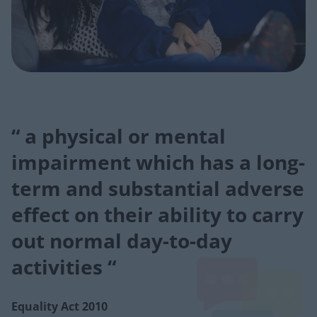
“ a physical or mental
impairment which has a long-
term and substantial adverse
effect on their ability to carry
out normal day-to-day
activities “
Equality Act 2010