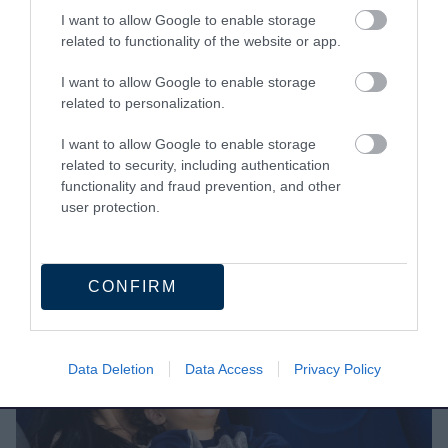
I want to allow Google to enable storage
related to functionality of the website or app.
What is SEND?
I want to allow Google to enable storage
SEND stands for special educational needs
related to personalization.
and/or disabilities.
I want to allow Google to enable storage
A child or young person has SEN if they have a
related to security, including authentication
learning difficulty or disability, and need special
functionality and fraud prevention, and other
user protection.
educational provision to be made for them.
CONFIRM
Data Deletion
Data Access
Privacy Policy