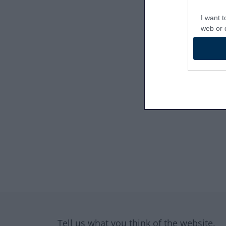
I want t
web or d
I want t
or app.
I want t
I want t
authenti
Site information
Tell us what you think of the website.