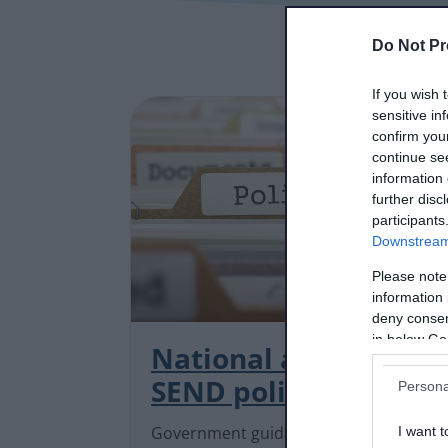
Do Not Pr
If you wish 
sensitive in
confirm you
continue se
information 
further disc
participants
Downstream 
Please note
information 
deny consent
in below Go
National and local
SEND policies
Persona
Government guidance and local
I want t