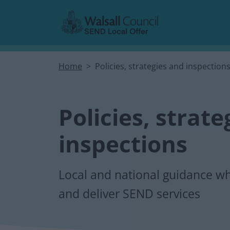
Skip to main content
Home
Policies, strategies and inspection
Policies, strat
inspections
Local and national guidance wh
and deliver SEND services