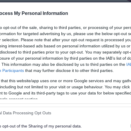
ocess My Personal Information
to opt-out of the sale, sharing to third parties, or processing of your per
formation for targeted advertising by us, please use the below opt-out s
r selection. Please note that after your opt-out request is processed y
eing interest-based ads based on personal information utilized by us or
disclosed to third parties prior to your opt-out. You may separately opt-
losure of your personal information by third parties on the IAB’s list of
. This information may also be disclosed by us to third parties on the
IA
Participants
that may further disclose it to other third parties.
 that this website/app uses one or more Google services and may gath
including but not limited to your visit or usage behaviour. You may click 
 to Google and its third-party tags to use your data for below specifi
ogle consent section.
Inspections and
outcomes
l Data Processing Opt Outs
o opt-out of the Sharing of my personal data.
Find out about the OFSTED and CQC