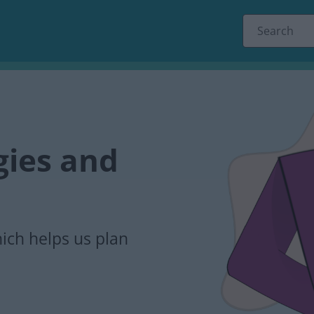
s
egies and
ich helps us plan