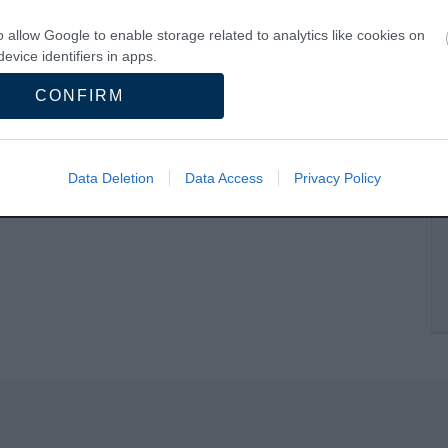
o allow Google to enable storage related to analytics like cookies on
evice identifiers in apps.
CONFIRM
o allow Google to enable storage related to functionality of the website
o allow Google to enable storage related to personalization.
Data Deletion
Data Access
Privacy Policy
o allow Google to enable storage related to security, including
cation functionality and fraud prevention, and other user protection.