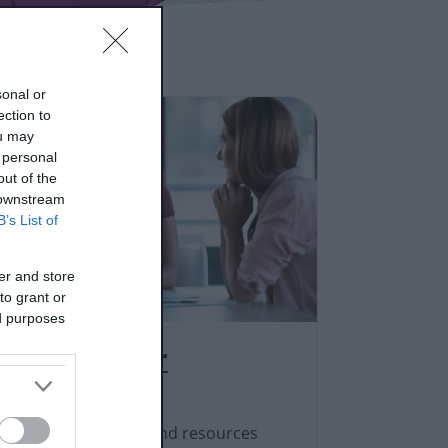
sonal or
ection to
ou may
 personal
out of the
 downstream
B’s List of
er and store
to grant or
ed purposes
Practitioner
resources
We produce guides and resources