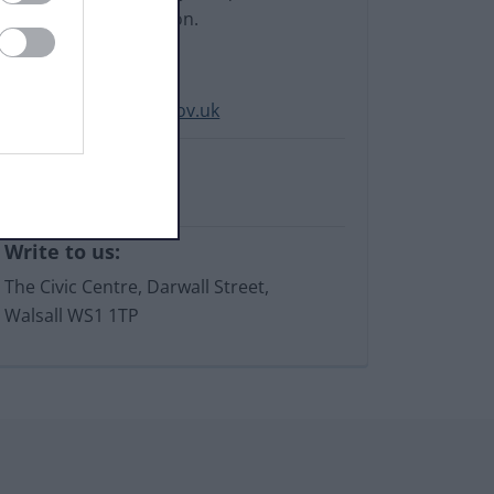
our online information.
Email:
LocalOffer@walsall.gov.uk
Phone:
01922 652871
Write to us:
The Civic Centre, Darwall Street,
Walsall WS1 1TP