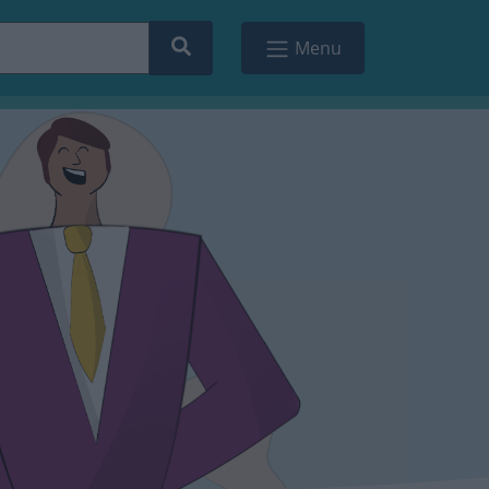
Search
Menu