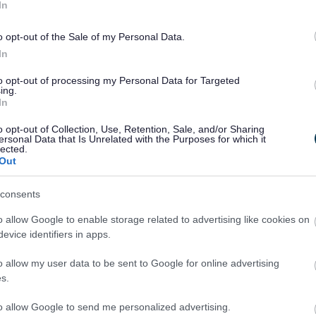
In
inspections for Walsall's SEND Local
Offer
o opt-out of the Sale of my Personal Data.
In
to opt-out of processing my Personal Data for Targeted
ing.
In
o opt-out of Collection, Use, Retention, Sale, and/or Sharing
ersonal Data that Is Unrelated with the Purposes for which it
lected.
Out
consents
o allow Google to enable storage related to advertising like cookies on
evice identifiers in apps.
o allow my user data to be sent to Google for online advertising
s.
to allow Google to send me personalized advertising.