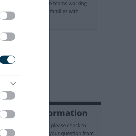
which are useful to the teams working
with our children and families with
SEND
Contact information
Before contacting us, please check to
see if we can answer your question from