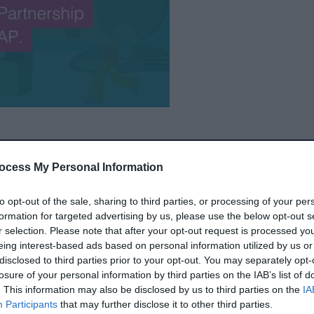
ebsite
The partnership – made up of Walsall
ocess My Personal Information
rated Care Board (ICB) - provides services
ial Educational Needs and/or Disabilities
to opt-out of the sale, sharing to third parties, or processing of your per
e Provision (AP).
formation for targeted advertising by us, please use the below opt-out s
r selection. Please note that after your opt-out request is processed y
ebsite
eing interest-based ads based on personal information utilized by us or
disclosed to third parties prior to your opt-out. You may separately opt-
n our journey of continuous improvement to
losure of your personal information by third parties on the IAB’s list of
. This information may also be disclosed by us to third parties on the
IA
e with SEND have the best start in life and
Participants
that may further disclose it to other third parties.