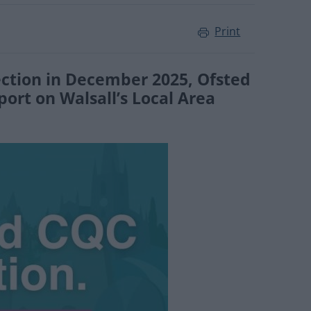
Print
ection in December 2025, Ofsted
ort on Walsall’s Local Area