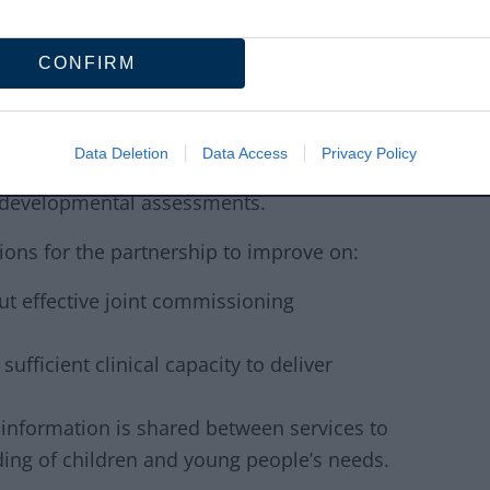
tive ways to engage opportunities for
CONFIRM
young people experience delays when trying
dren and Adolescent Mental Health Services
Data Deletion
Data Access
Privacy Policy
dietetics and dysphagia (eating and
urodevelopmental assessments.
ons for the partnership to improve on:
ut effective joint commissioning
ufficient clinical capacity to deliver
nformation is shared between services to
ding of children and young people’s needs.