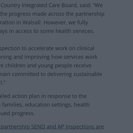
 Country Integrated Care Board, said: “We
 the progress made across the partnership
ration in Walsall. However, we fully
ays in access to some health services.
spection to accelerate work on clinical
ioning and improving how services work
ure children and young people receive
emain committed to delivering sustainable
l.”
iled action plan in response to the
families, education settings, health
nued progress.
a partnership SEND and AP inspections are