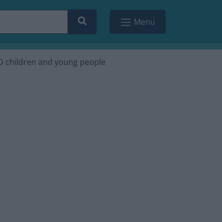
Search
Menu
ND children and young people