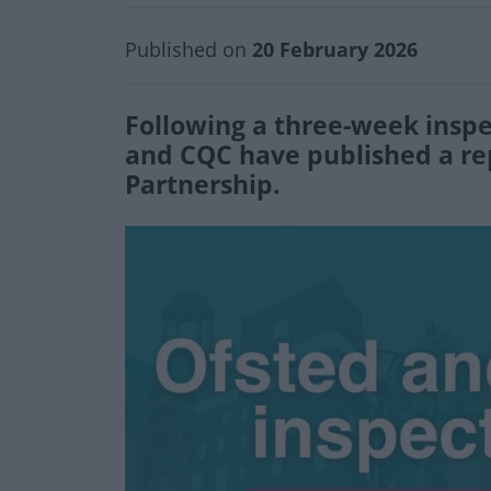
Published on
20 February 2026
Following a three-week insp
and CQC have published a rep
Partnership.