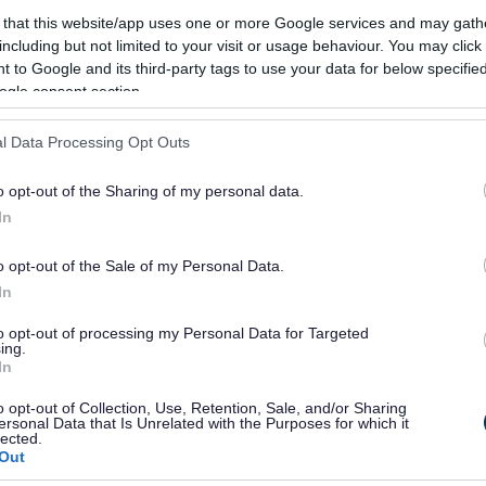
 that this website/app uses one or more Google services and may gath
and 2022 showed areas across the
including but not limited to your visit or usage behaviour. You may click 
better. Since then, through determined
 to Google and its third-party tags to use your data for below specifi
ogle consent section.
o improve, we have begun to slowly rebuild
l Data Processing Opt Outs
 real encouragement, as well as some clear
 is more to do, and more trust to earn with
o opt-out of the Sharing of my personal data.
In
s to setting out clear plans for each area of
 we’ve made continues. We also await the
o opt-out of the Sale of my Personal Data.
 central government, which will shape the
In
to opt-out of processing my Personal Data for Targeted
ing.
In
Holder for Children’s, Families and Lifelong
o opt-out of Collection, Use, Retention, Sale, and/or Sharing
ersonal Data that Is Unrelated with the Purposes for which it
lected.
Out