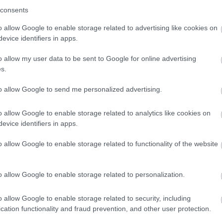
consents
proactive culture of improvement, centred
o allow Google to enable storage related to advertising like cookies on
 people with SEND.
evice identifiers in apps.
CP) timeliness has substantially improved,
o allow my user data to be sent to Google for online advertising
eted promptly within statutory time
s.
 with families helping to shape priorities
to allow Google to send me personalized advertising.
o allow Google to enable storage related to analytics like cookies on
tive Provision with rigorous quality
evice identifiers in apps.
st resource provision.
o allow Google to enable storage related to functionality of the website
ell-established fair access panel, meaning
awaiting places, and tailored packages for
o allow Google to enable storage related to personalization.
stent, tailored, timely support, including
o allow Google to enable storage related to security, including
ooth transitions into adulthood.
cation functionality and fraud prevention, and other user protection.
ot in Education, Employment, or Training