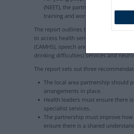
(NEET), the partnership uses innova
training and work experience.
The report outlines that children and 
to access health services such as: Chil
(CAMHS), speech and language therapy, 
drinking difficulties) services and ne
The report sets out three recommendati
The local area partnership should p
arrangements in place.
Health leaders must ensure there is s
specialist services.
The partnership must improve how i
ensure there is a shared understan