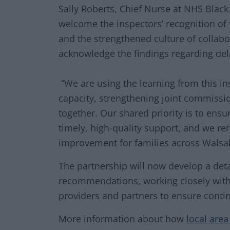
Sally Roberts, Chief Nurse at NHS Black
welcome the inspectors’ recognition of
and the strengthened culture of collabo
acknowledge the findings regarding del
“We are using the learning from this in
capacity, strengthening joint commiss
together. Our shared priority is to ens
timely, high-quality support, and we r
improvement for families across Walsal
The partnership will now develop a deta
recommendations, working closely with 
providers and partners to ensure conti
More information about how
local are