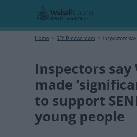
Skip to main content
Home
SEND newsroom
Inspectors say
Inspectors say 
made ‘signific
to support SEN
young people