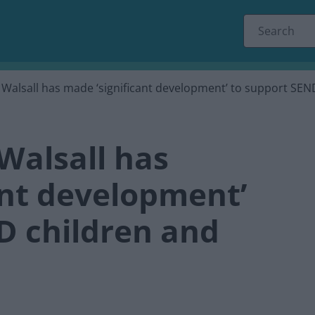
 Walsall has made ‘significant development’ to support SE
Walsall has
ant development’
D children and