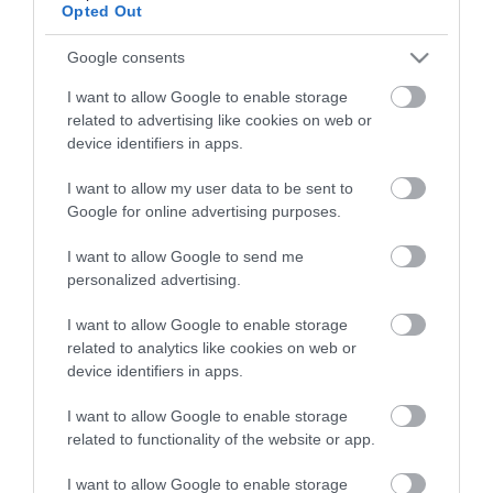
raising a healthy, happy child.
Opted Out
Google consents
Health visitors check on your baby’s health and
development through regular visits and
I want to allow Google to enable storage
related to advertising like cookies on web or
assessments. You can expect to see then at key
device identifiers in apps.
stages, including a development review between
2 and 2½ years old. It is really important that you
I want to allow my user data to be sent to
Google for online advertising purposes.
attend your appointment. This is the time any
additional needs can be identified and support
I want to allow Google to send me
personalized advertising.
put in place as soon as possible.
I want to allow Google to enable storage
They can also connect you with helpful advice,
related to analytics like cookies on web or
services, and local resources to support both you
device identifiers in apps.
and your child.
I want to allow Google to enable storage
related to functionality of the website or app.
Find out more about health for under 5s
I want to allow Google to enable storage