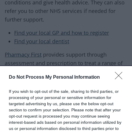
conditions and give health advice. They can also
refer you to other NHS services if needed for
further support.
Find your local GP and how to register
Find your local dentist
Pharmacy First
provides support through
assessment and prescription to treat a range of
conditions, such as
Do Not Process My Personal Information
earache
If you wish to opt-out of the sale, sharing to third parties, or
urinary tract infections
processing of your personal or sensitive information for
impetigo
targeted advertising by us, please use the below opt-out
infected insect bites
section to confirm your selection. Please note that after your
opt-out request is processed you may continue seeing
sore throats
interest-based ads based on personal information utilized by
us or personal information disclosed to third parties prior to