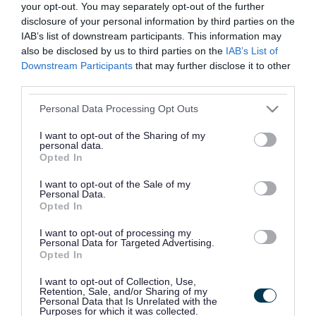
You don't need a GP appointment. The service is
your opt-out. You may separately opt-out of the further
for children over the age of 1, young people and
disclosure of your personal information by third parties on the
IAB’s list of downstream participants. This information may
adults.
also be disclosed by us to third parties on the
IAB’s List of
Downstream Participants
that may further disclose it to other
third parties.
Related content
Please note that this website/app uses one or more Google
Personal Data Processing Opt Outs
Health for under 5s
services and may gather and store information including but
not limited to your visit or usage behaviour. You may click to
I want to opt-out of the Sharing of my
personal data.
Health for kids
grant or deny consent to Google and its third-party tags to
Opted In
use your data for below specified purposes in below Google
Health for teens
consent section.
I want to opt-out of the Sale of my
Personal Data.
Opted In
Health visitors
I want to opt-out of processing my
Health visitors are specially trained nurses who
Personal Data for Targeted Advertising.
Opted In
support families with children from birth to age
I want to opt-out of Collection, Use,
5. They work with you to help you feel confident
Retention, Sale, and/or Sharing of my
Personal Data that Is Unrelated with the
in your parenting journey and support you in
Purposes for which it was collected.