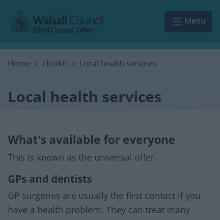
Skip to main content
Menu
Home
Health
Local health services
Local health services
What's available for everyone
This is known as the universal offer.
GPs and dentists
GP surgeries are usually the first contact if you
have a health problem. They can treat many