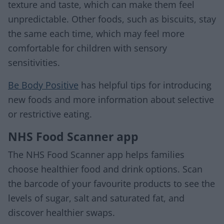
texture and taste, which can make them feel
unpredictable. Other foods, such as biscuits, stay
the same each time, which may feel more
comfortable for children with sensory
sensitivities.
Be Body Positive
has helpful tips for introducing
new foods and more information about selective
or restrictive eating.
NHS Food Scanner app
The NHS Food Scanner app helps families
choose healthier food and drink options. Scan
the barcode of your favourite products to see the
levels of sugar, salt and saturated fat, and
discover healthier swaps.