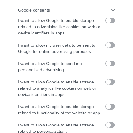
advice if you have concerns.
Google consents
Staying hydrated
I want to allow Google to enable storage
Drinking enough fluids helps children stay alert,
related to advertising like cookies on web or
device identifiers in apps.
feel good, and avoid dehydration. The general
advice is to aim for 6 to 8 drinks a day. This is as
I want to allow my user data to be sent to
well as the fluids you get from food.
Google for online advertising purposes.
I want to allow Google to send me
Healthier choices include:
personalized advertising.
water
I want to allow Google to enable storage
lower-fat milk
related to analytics like cookies on web or
device identifiers in apps.
lower-sugar drinks (including tea or coffee
for older children/teens)
I want to allow Google to enable storage
related to functionality of the website or app.
Try to limit sugary drinks as they contain lots of
I want to allow Google to enable storage
calories and can cause tooth decay. Even natural
related to personalization.