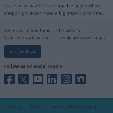
It’s an easy way to make small changes when
shopping that can have a big impact over time.
Site information
Tell us what you think of the website.
Your feedback will help us make improvements.
Give feedback
Follow us on social media
Facebook
X
YouTube
Linked In
Instagram
Nextdoor
Privacy
Cookies
Accessibility statement