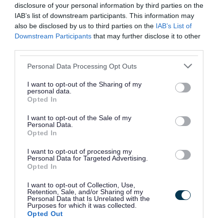
disclosure of your personal information by third parties on the
realise, especially if we eat ultra‑processed
IAB’s list of downstream participants. This information may
foods.
also be disclosed by us to third parties on the
IAB’s List of
Downstream Participants
that may further disclose it to other
Small, simple changes can make a big difference.
third parties.
Please note that this website/app uses one or more Google
The Healthier Families website includes helpful
Personal Data Processing Opt Outs
services and may gather and store information including but
guides on:
not limited to your visit or usage behaviour. You may click to
I want to opt-out of the Sharing of my
personal data.
grant or deny consent to Google and its third-party tags to
Opted In
healthier food swaps
use your data for below specified purposes in below Google
healthier snack ideas
consent section.
I want to opt-out of the Sale of my
Personal Data.
getting your 5-a-day
Opted In
understanding sugar, salt and fat
I want to opt-out of processing my
Personal Data for Targeted Advertising.
Because children grow at different speeds, it can
Opted In
be hard to judge whether they are getting the
I want to opt-out of Collection, Use,
Retention, Sale, and/or Sharing of my
right balance of foods. The website also includes
Personal Data that Is Unrelated with the
Purposes for which it was collected.
tools to help check your child’s weight and offers
Opted Out