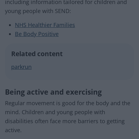
including information tailored for children and
young people with SEND:
NHS Healthier Families
Be Body Positive
Related content
parkrun
Being active and exercising
Regular movement is good for the body and the
mind. Children and young people with
disabilities often face more barriers to getting
active.