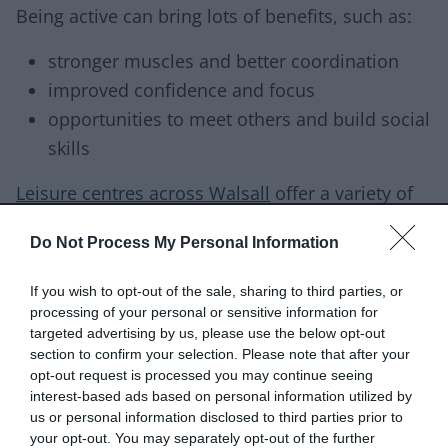
Being active can bring lots of benefits, such as:
stronger muscles and better coordination
improved confidence and focus
opportunities to meet others and build social
skills
Leisure centres across Walsall
offer a variety of
ways to get active.
Do Not Process My Personal Information
NHS Healthier Families
includes ideas for making
If you wish to opt-out of the sale, sharing to third parties, or
activities more accessible, plus fun indoor
processing of your personal or sensitive information for
games for days when getting outside isn’t
targeted advertising by us, please use the below opt-out
possible.
section to confirm your selection. Please note that after your
opt-out request is processed you may continue seeing
Eating well
interest-based ads based on personal information utilized by
us or personal information disclosed to third parties prior to
Many of us eat more sugar, fat and salt than we
your opt-out. You may separately opt-out of the further