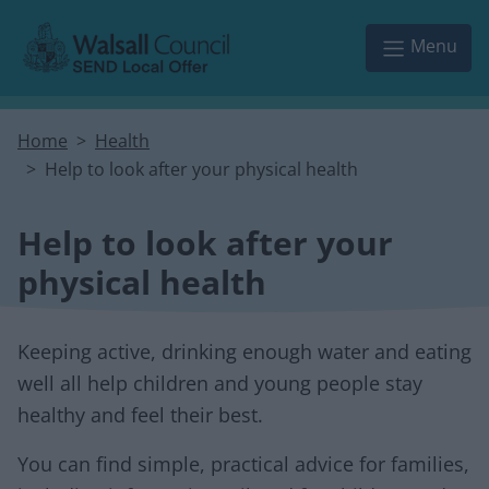
Skip to main content
Menu
Home
Health
Help to look after your physical health
Help to look after your
physical health
Keeping active, drinking enough water and eating
well all help children and young people stay
healthy and feel their best.
You can find simple, practical advice for families,