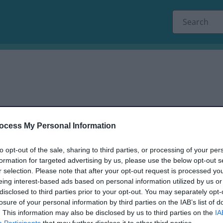
ocess My Personal Information
to opt-out of the sale, sharing to third parties, or processing of your per
dback only, and we cannot reply.
formation for targeted advertising by us, please use the below opt-out s
r selection. Please note that after your opt-out request is processed y
eing interest-based ads based on personal information utilized by us or
disclosed to third parties prior to your opt-out. You may separately opt-
losure of your personal information by third parties on the IAB’s list of
. This information may also be disclosed by us to third parties on the
IA
Participants
that may further disclose it to other third parties.