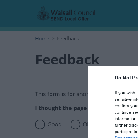
Skip to main content
Home
Feedback
Feedback
Do Not Pr
If you wish 
This form is for anonymous website fee
sensitive in
confirm you
I thought the page was...
continue se
information 
Good
Okay
Poor
further disc
participants
Downstream 