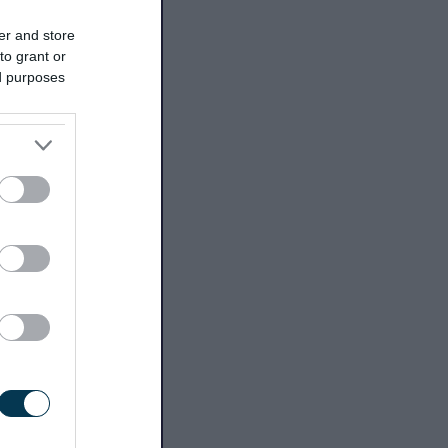
er and store
to grant or
ed purposes