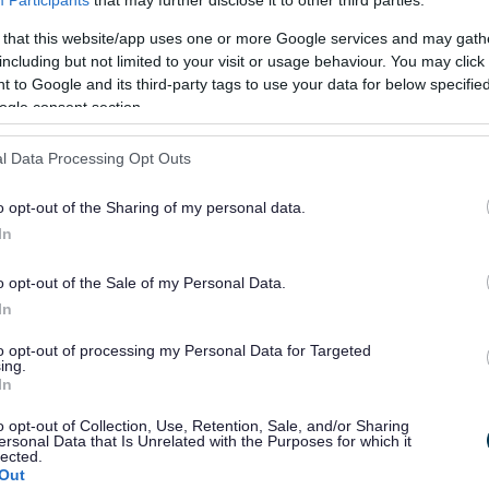
 that this website/app uses one or more Google services and may gath
or?
including but not limited to your visit or usage behaviour. You may click 
 to Google and its third-party tags to use your data for below specifi
ogle consent section.
l Data Processing Opt Outs
o opt-out of the Sharing of my personal data.
e will not send personal responses.
In
o opt-out of the Sale of my Personal Data.
In
to opt-out of processing my Personal Data for Targeted
ing.
In
o opt-out of Collection, Use, Retention, Sale, and/or Sharing
ersonal Data that Is Unrelated with the Purposes for which it
lected.
Out